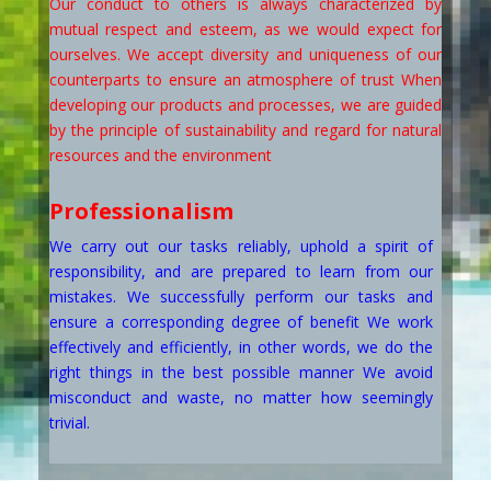
Our conduct to others is always characterized by
mutual respect and esteem, as we would expect for
ourselves. We accept diversity and uniqueness of our
counterparts to ensure an atmosphere of trust When
developing our products and processes, we are guided
by the principle of sustainability and regard for natural
resources and the environment
Professionalism
We carry out our tasks reliably, uphold a spirit of
responsibility, and are prepared to learn from our
mistakes. We successfully perform our tasks and
ensure a corresponding degree of benefit We work
effectively and efficiently, in other words, we do the
right things in the best possible manner We avoid
misconduct and waste, no matter how seemingly
trivial.