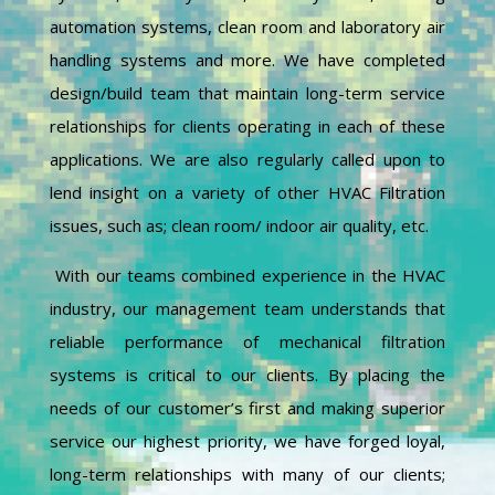
automation systems, clean room and laboratory air
handling systems and more. We have completed
design/build team that maintain long-term service
relationships for clients operating in each of these
applications. We are also regularly called upon to
lend insight on a variety of other HVAC Filtration
issues, such as; clean room/ indoor air quality, etc.
With our teams combined experience in the HVAC
industry, our management team understands that
reliable performance of mechanical filtration
systems is critical to our clients. By placing the
needs of our customer’s first and making superior
service our highest priority, we have forged loyal,
long-term relationships with many of our clients;