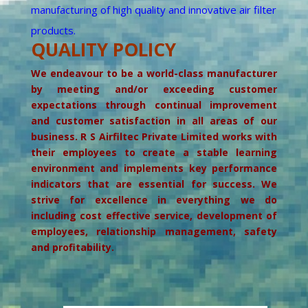
manufacturing of high quality and innovative air filter
products.
QUALITY POLICY
We endeavour to be a world-class manufacturer
by meeting and/or exceeding customer
expectations through continual improvement
and customer satisfaction in all areas of our
business. R S Airfiltec Private Limited works with
their employees to create a stable learning
environment and implements key performance
indicators that are essential for success. We
strive for excellence in everything we do
including cost effective service, development of
employees, relationship management, safety
and profitability.