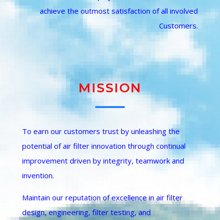
achieve the outmost satisfaction of all involved
Customers.
QUALITY
MISSION
To earn our customers trust by unleashing the
potential of air filter innovation through continual
improvement driven by integrity, teamwork and
invention.
Maintain our reputation of excellence in air filter
design, engineering, filter testing, and