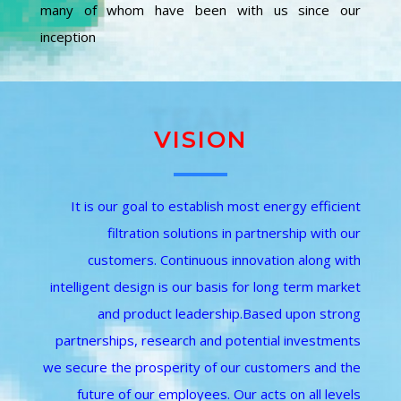
many of whom have been with us since our
inception
TEAM
VISION
It is our goal to establish most energy efficient
filtration solutions in partnership with our
customers. Continuous innovation along with
intelligent design is our basis for long term market
and product leadership.Based upon strong
partnerships, research and potential investments
we secure the prosperity of our customers and the
future of our employees. Our acts on all levels