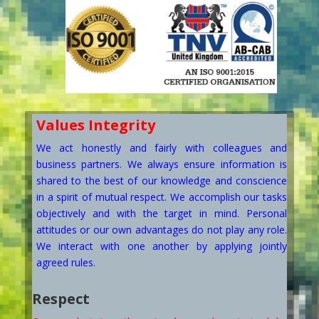
Values
Integrity
We act honestly and fairly with colleagues and
business partners. We always ensure information is
shared to the best of our knowledge and conscience
in a spirit of mutual respect. We accomplish our tasks
objectively and with the target in mind. Personal
attitudes or our own advantages do not play any role.
We interact with one another by applying jointly
agreed rules.
Respect