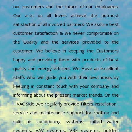
our customers and the future of our employees.
Our acts on all levels achieve the outmost
satisfaction of all involved partners. We assure best
customer satisfaction & we never compromise on
the Quality and the services provided to the
customer. We believe in keeping the Customers
happy and providing them with products of best
quality and energy efficient. We Have an excellent
staffs who will guide you with their best ideas by
keeping in constant touch with your company and
informing about the present market trends. On the
HVAC Side ,we regularly provide Filters installation ,
service and maintenance support for rooftop and
split air conditioning systems, chilled water
systems, VAV systems, VRF systems, building