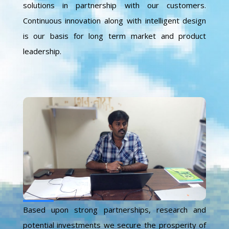
solutions in partnership with our customers.
Continuous innovation along with intelligent design
is our basis for long term market and product
leadership.
Based upon strong partnerships, research and
potential investments we secure the prosperity of