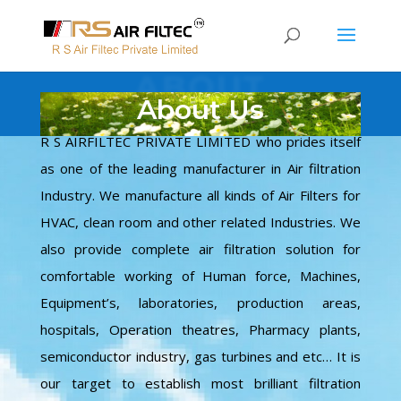
ABOUT
About Us
R S AIRFILTEC PRIVATE LIMITED who prides itself
as one of the leading manufacturer in Air filtration
Industry. We manufacture all kinds of Air Filters for
HVAC, clean room and other related Industries. We
also provide complete air filtration solution for
comfortable working of Human force, Machines,
Equipment’s, laboratories, production areas,
hospitals, Operation theatres, Pharmacy plants,
semiconductor industry, gas turbines and etc… It is
our target to establish most brilliant filtration