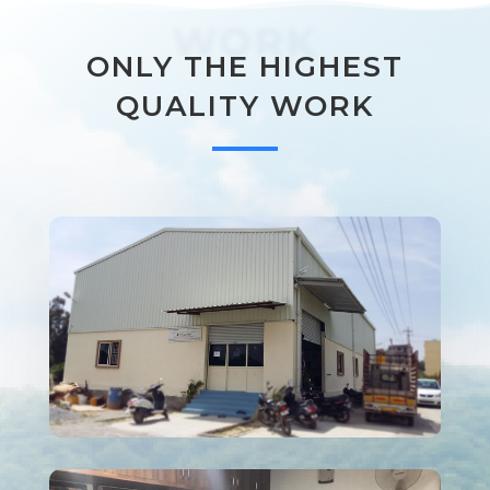
WORK
ONLY THE HIGHEST
QUALITY WORK