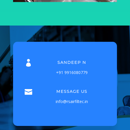

SANDEEP N
+91 9916080779

MESSAGE US
info@rsairfiltec.in