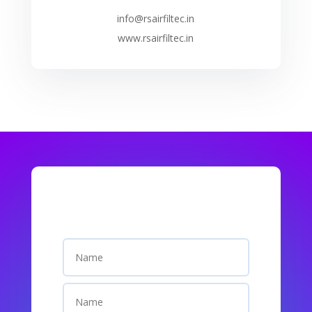
info@rsairfiltec.in
www.rsairfiltec.in