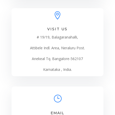

VISIT US
# 19/19, Balagaranahalli,
Attibele Indl. Area, Neraluru Post.
Anekeal Tq. Bangalore-562107
Karnataka , India.
}
EMAIL