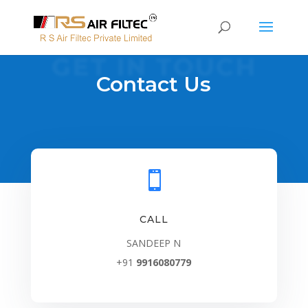
GET IN TOUCH
Contact Us

CALL
SANDEEP N
+91
9916080779