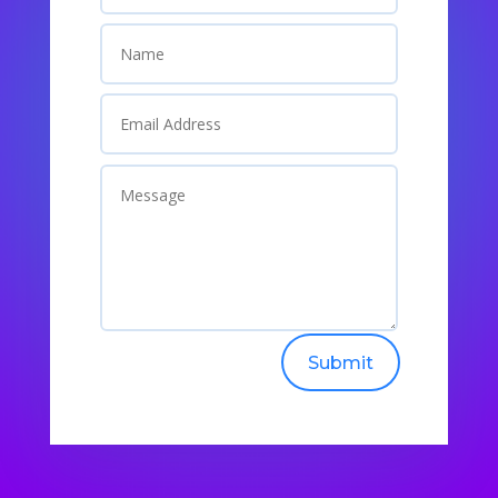
Submit